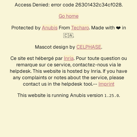
Access Denied: error code 26301432c34cf028.
Go home
Protected by
Anubis
From
Techaro
. Made with ❤️ in
🇨🇦.
Mascot design by
CELPHASE
.
Ce site est hébergé par
Inria
. Pour toute question ou
remarque sur ce service, contactez-nous via le
helpdesk. This website is hosted by Inria. If you have
any complaints or notes about the service, please
contact us in the helpdesk tool.--
Imprint
This website is running Anubis version
.
1.25.0