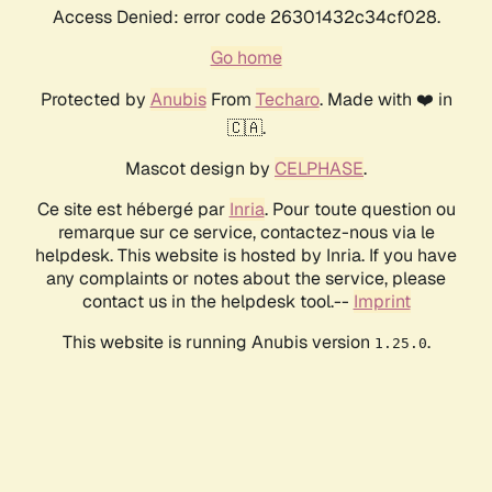
Access Denied: error code 26301432c34cf028.
Go home
Protected by
Anubis
From
Techaro
. Made with ❤️ in
🇨🇦.
Mascot design by
CELPHASE
.
Ce site est hébergé par
Inria
. Pour toute question ou
remarque sur ce service, contactez-nous via le
helpdesk. This website is hosted by Inria. If you have
any complaints or notes about the service, please
contact us in the helpdesk tool.--
Imprint
This website is running Anubis version
.
1.25.0