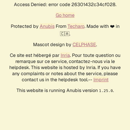
Access Denied: error code 26301432c34cf028.
Go home
Protected by
Anubis
From
Techaro
. Made with ❤️ in
🇨🇦.
Mascot design by
CELPHASE
.
Ce site est hébergé par
Inria
. Pour toute question ou
remarque sur ce service, contactez-nous via le
helpdesk. This website is hosted by Inria. If you have
any complaints or notes about the service, please
contact us in the helpdesk tool.--
Imprint
This website is running Anubis version
.
1.25.0