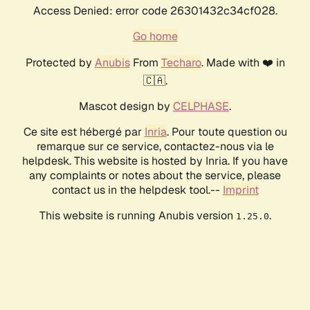
Access Denied: error code 26301432c34cf028.
Go home
Protected by
Anubis
From
Techaro
. Made with ❤️ in
🇨🇦.
Mascot design by
CELPHASE
.
Ce site est hébergé par
Inria
. Pour toute question ou
remarque sur ce service, contactez-nous via le
helpdesk. This website is hosted by Inria. If you have
any complaints or notes about the service, please
contact us in the helpdesk tool.--
Imprint
This website is running Anubis version
.
1.25.0