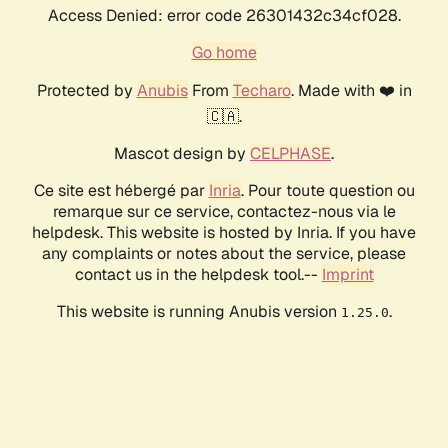
Access Denied: error code 26301432c34cf028.
Go home
Protected by
Anubis
From
Techaro
. Made with ❤️ in
🇨🇦.
Mascot design by
CELPHASE
.
Ce site est hébergé par
Inria
. Pour toute question ou
remarque sur ce service, contactez-nous via le
helpdesk. This website is hosted by Inria. If you have
any complaints or notes about the service, please
contact us in the helpdesk tool.--
Imprint
This website is running Anubis version
.
1.25.0