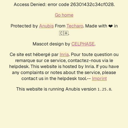
Access Denied: error code 26301432c34cf028.
Go home
Protected by
Anubis
From
Techaro
. Made with ❤️ in
🇨🇦.
Mascot design by
CELPHASE
.
Ce site est hébergé par
Inria
. Pour toute question ou
remarque sur ce service, contactez-nous via le
helpdesk. This website is hosted by Inria. If you have
any complaints or notes about the service, please
contact us in the helpdesk tool.--
Imprint
This website is running Anubis version
.
1.25.0