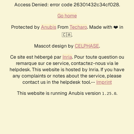
Access Denied: error code 26301432c34cf028.
Go home
Protected by
Anubis
From
Techaro
. Made with ❤️ in
🇨🇦.
Mascot design by
CELPHASE
.
Ce site est hébergé par
Inria
. Pour toute question ou
remarque sur ce service, contactez-nous via le
helpdesk. This website is hosted by Inria. If you have
any complaints or notes about the service, please
contact us in the helpdesk tool.--
Imprint
This website is running Anubis version
.
1.25.0