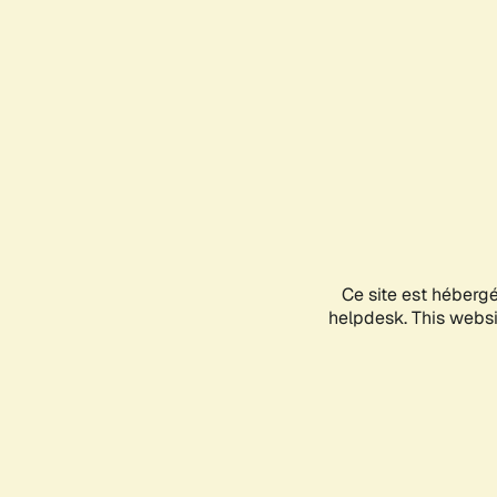
Ce site est héberg
helpdesk. This websit