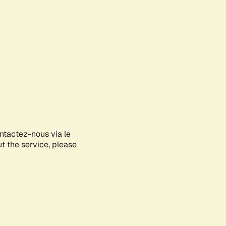
ontactez-nous via le
ut the service, please