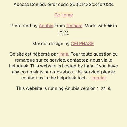
Access Denied: error code 26301432c34cf028.
Go home
Protected by
Anubis
From
Techaro
. Made with ❤️ in
🇨🇦.
Mascot design by
CELPHASE
.
Ce site est hébergé par
Inria
. Pour toute question ou
remarque sur ce service, contactez-nous via le
helpdesk. This website is hosted by Inria. If you have
any complaints or notes about the service, please
contact us in the helpdesk tool.--
Imprint
This website is running Anubis version
.
1.25.0