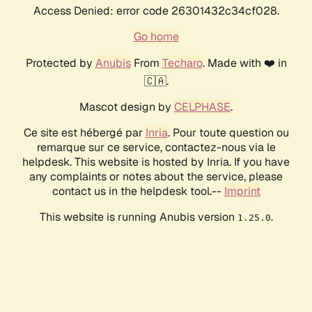
Access Denied: error code 26301432c34cf028.
Go home
Protected by
Anubis
From
Techaro
. Made with ❤️ in
🇨🇦.
Mascot design by
CELPHASE
.
Ce site est hébergé par
Inria
. Pour toute question ou
remarque sur ce service, contactez-nous via le
helpdesk. This website is hosted by Inria. If you have
any complaints or notes about the service, please
contact us in the helpdesk tool.--
Imprint
This website is running Anubis version
.
1.25.0