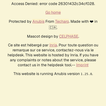
Access Denied: error code 26301432c34cf028.
Go home
Protected by
Anubis
From
Techaro
. Made with ❤️ in
🇨🇦.
Mascot design by
CELPHASE
.
Ce site est hébergé par
Inria
. Pour toute question ou
remarque sur ce service, contactez-nous via le
helpdesk. This website is hosted by Inria. If you have
any complaints or notes about the service, please
contact us in the helpdesk tool.--
Imprint
This website is running Anubis version
.
1.25.0