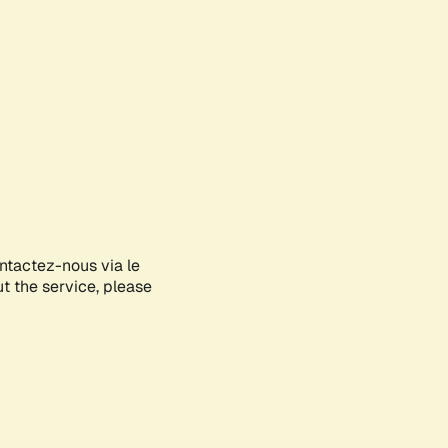
ontactez-nous via le
ut the service, please