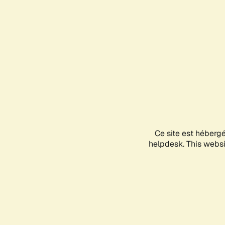
Ce site est héberg
helpdesk. This websit