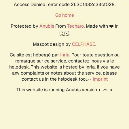
Access Denied: error code 26301432c34cf028.
Go home
Protected by
Anubis
From
Techaro
. Made with ❤️ in
🇨🇦.
Mascot design by
CELPHASE
.
Ce site est hébergé par
Inria
. Pour toute question ou
remarque sur ce service, contactez-nous via le
helpdesk. This website is hosted by Inria. If you have
any complaints or notes about the service, please
contact us in the helpdesk tool.--
Imprint
This website is running Anubis version
.
1.25.0