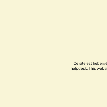
Ce site est héberg
helpdesk. This websit