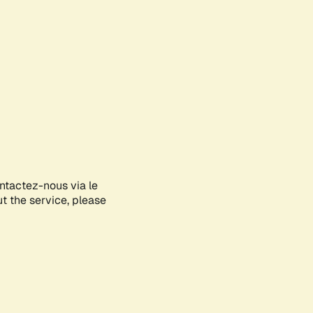
ontactez-nous via le
ut the service, please