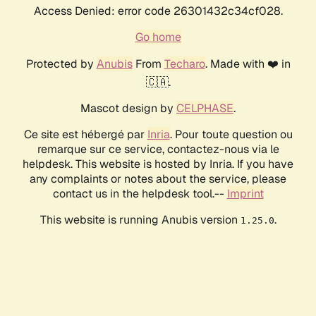
Access Denied: error code 26301432c34cf028.
Go home
Protected by
Anubis
From
Techaro
. Made with ❤️ in
🇨🇦.
Mascot design by
CELPHASE
.
Ce site est hébergé par
Inria
. Pour toute question ou
remarque sur ce service, contactez-nous via le
helpdesk. This website is hosted by Inria. If you have
any complaints or notes about the service, please
contact us in the helpdesk tool.--
Imprint
This website is running Anubis version
.
1.25.0