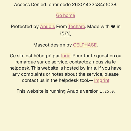
Access Denied: error code 26301432c34cf028.
Go home
Protected by
Anubis
From
Techaro
. Made with ❤️ in
🇨🇦.
Mascot design by
CELPHASE
.
Ce site est hébergé par
Inria
. Pour toute question ou
remarque sur ce service, contactez-nous via le
helpdesk. This website is hosted by Inria. If you have
any complaints or notes about the service, please
contact us in the helpdesk tool.--
Imprint
This website is running Anubis version
.
1.25.0