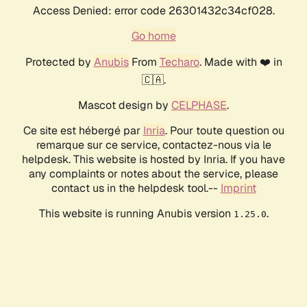
Access Denied: error code 26301432c34cf028.
Go home
Protected by
Anubis
From
Techaro
. Made with ❤️ in
🇨🇦.
Mascot design by
CELPHASE
.
Ce site est hébergé par
Inria
. Pour toute question ou
remarque sur ce service, contactez-nous via le
helpdesk. This website is hosted by Inria. If you have
any complaints or notes about the service, please
contact us in the helpdesk tool.--
Imprint
This website is running Anubis version
.
1.25.0