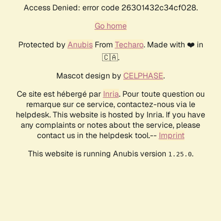
Access Denied: error code 26301432c34cf028.
Go home
Protected by
Anubis
From
Techaro
. Made with ❤️ in
🇨🇦.
Mascot design by
CELPHASE
.
Ce site est hébergé par
Inria
. Pour toute question ou
remarque sur ce service, contactez-nous via le
helpdesk. This website is hosted by Inria. If you have
any complaints or notes about the service, please
contact us in the helpdesk tool.--
Imprint
This website is running Anubis version
.
1.25.0