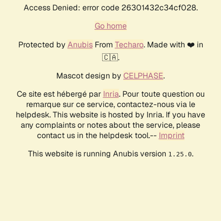
Access Denied: error code 26301432c34cf028.
Go home
Protected by
Anubis
From
Techaro
. Made with ❤️ in
🇨🇦.
Mascot design by
CELPHASE
.
Ce site est hébergé par
Inria
. Pour toute question ou
remarque sur ce service, contactez-nous via le
helpdesk. This website is hosted by Inria. If you have
any complaints or notes about the service, please
contact us in the helpdesk tool.--
Imprint
This website is running Anubis version
.
1.25.0