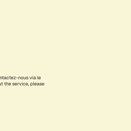
ontactez-nous via le
ut the service, please