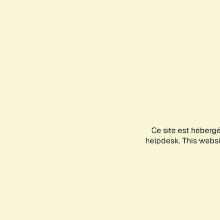
Ce site est héberg
helpdesk. This websit