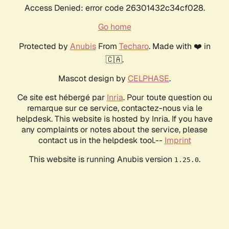
Access Denied: error code 26301432c34cf028.
Go home
Protected by
Anubis
From
Techaro
. Made with ❤️ in
🇨🇦.
Mascot design by
CELPHASE
.
Ce site est hébergé par
Inria
. Pour toute question ou
remarque sur ce service, contactez-nous via le
helpdesk. This website is hosted by Inria. If you have
any complaints or notes about the service, please
contact us in the helpdesk tool.--
Imprint
This website is running Anubis version
.
1.25.0