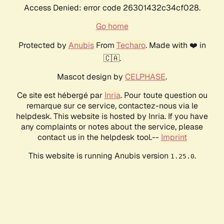
Access Denied: error code 26301432c34cf028.
Go home
Protected by
Anubis
From
Techaro
. Made with ❤️ in
🇨🇦.
Mascot design by
CELPHASE
.
Ce site est hébergé par
Inria
. Pour toute question ou
remarque sur ce service, contactez-nous via le
helpdesk. This website is hosted by Inria. If you have
any complaints or notes about the service, please
contact us in the helpdesk tool.--
Imprint
This website is running Anubis version
.
1.25.0