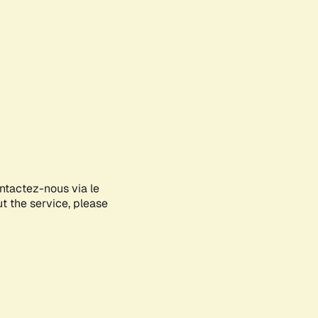
ontactez-nous via le
ut the service, please