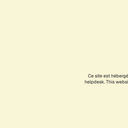
Ce site est héberg
helpdesk. This websit