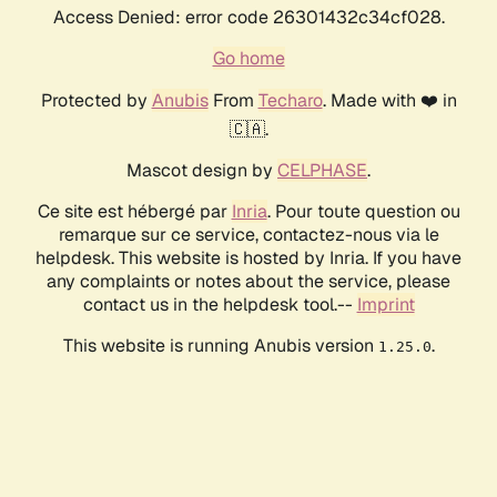
Access Denied: error code 26301432c34cf028.
Go home
Protected by
Anubis
From
Techaro
. Made with ❤️ in
🇨🇦.
Mascot design by
CELPHASE
.
Ce site est hébergé par
Inria
. Pour toute question ou
remarque sur ce service, contactez-nous via le
helpdesk. This website is hosted by Inria. If you have
any complaints or notes about the service, please
contact us in the helpdesk tool.--
Imprint
This website is running Anubis version
.
1.25.0