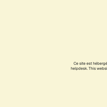
Ce site est héberg
helpdesk. This websit