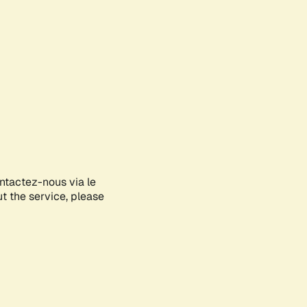
ontactez-nous via le
ut the service, please