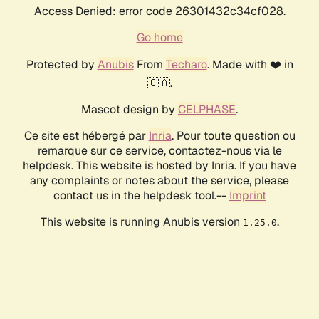
Access Denied: error code 26301432c34cf028.
Go home
Protected by
Anubis
From
Techaro
. Made with ❤️ in
🇨🇦.
Mascot design by
CELPHASE
.
Ce site est hébergé par
Inria
. Pour toute question ou
remarque sur ce service, contactez-nous via le
helpdesk. This website is hosted by Inria. If you have
any complaints or notes about the service, please
contact us in the helpdesk tool.--
Imprint
This website is running Anubis version
.
1.25.0