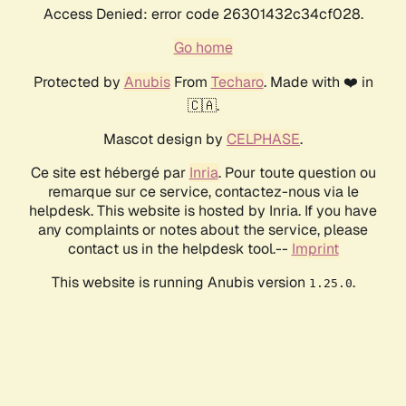
Access Denied: error code 26301432c34cf028.
Go home
Protected by
Anubis
From
Techaro
. Made with ❤️ in
🇨🇦.
Mascot design by
CELPHASE
.
Ce site est hébergé par
Inria
. Pour toute question ou
remarque sur ce service, contactez-nous via le
helpdesk. This website is hosted by Inria. If you have
any complaints or notes about the service, please
contact us in the helpdesk tool.--
Imprint
This website is running Anubis version
.
1.25.0