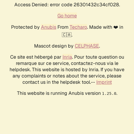
Access Denied: error code 26301432c34cf028.
Go home
Protected by
Anubis
From
Techaro
. Made with ❤️ in
🇨🇦.
Mascot design by
CELPHASE
.
Ce site est hébergé par
Inria
. Pour toute question ou
remarque sur ce service, contactez-nous via le
helpdesk. This website is hosted by Inria. If you have
any complaints or notes about the service, please
contact us in the helpdesk tool.--
Imprint
This website is running Anubis version
.
1.25.0