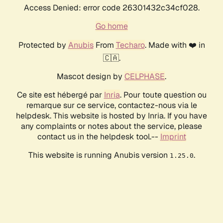
Access Denied: error code 26301432c34cf028.
Go home
Protected by
Anubis
From
Techaro
. Made with ❤️ in
🇨🇦.
Mascot design by
CELPHASE
.
Ce site est hébergé par
Inria
. Pour toute question ou
remarque sur ce service, contactez-nous via le
helpdesk. This website is hosted by Inria. If you have
any complaints or notes about the service, please
contact us in the helpdesk tool.--
Imprint
This website is running Anubis version
.
1.25.0