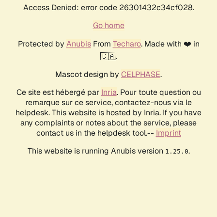
Access Denied: error code 26301432c34cf028.
Go home
Protected by
Anubis
From
Techaro
. Made with ❤️ in
🇨🇦.
Mascot design by
CELPHASE
.
Ce site est hébergé par
Inria
. Pour toute question ou
remarque sur ce service, contactez-nous via le
helpdesk. This website is hosted by Inria. If you have
any complaints or notes about the service, please
contact us in the helpdesk tool.--
Imprint
This website is running Anubis version
.
1.25.0