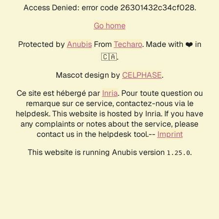
Access Denied: error code 26301432c34cf028.
Go home
Protected by
Anubis
From
Techaro
. Made with ❤️ in
🇨🇦.
Mascot design by
CELPHASE
.
Ce site est hébergé par
Inria
. Pour toute question ou
remarque sur ce service, contactez-nous via le
helpdesk. This website is hosted by Inria. If you have
any complaints or notes about the service, please
contact us in the helpdesk tool.--
Imprint
This website is running Anubis version
.
1.25.0