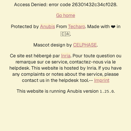
Access Denied: error code 26301432c34cf028.
Go home
Protected by
Anubis
From
Techaro
. Made with ❤️ in
🇨🇦.
Mascot design by
CELPHASE
.
Ce site est hébergé par
Inria
. Pour toute question ou
remarque sur ce service, contactez-nous via le
helpdesk. This website is hosted by Inria. If you have
any complaints or notes about the service, please
contact us in the helpdesk tool.--
Imprint
This website is running Anubis version
.
1.25.0