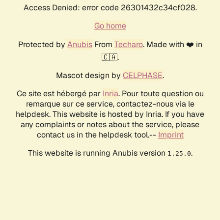
Access Denied: error code 26301432c34cf028.
Go home
Protected by
Anubis
From
Techaro
. Made with ❤️ in
🇨🇦.
Mascot design by
CELPHASE
.
Ce site est hébergé par
Inria
. Pour toute question ou
remarque sur ce service, contactez-nous via le
helpdesk. This website is hosted by Inria. If you have
any complaints or notes about the service, please
contact us in the helpdesk tool.--
Imprint
This website is running Anubis version
.
1.25.0