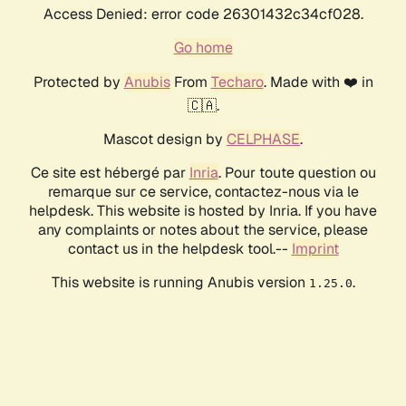
Access Denied: error code 26301432c34cf028.
Go home
Protected by
Anubis
From
Techaro
. Made with ❤️ in
🇨🇦.
Mascot design by
CELPHASE
.
Ce site est hébergé par
Inria
. Pour toute question ou
remarque sur ce service, contactez-nous via le
helpdesk. This website is hosted by Inria. If you have
any complaints or notes about the service, please
contact us in the helpdesk tool.--
Imprint
This website is running Anubis version
.
1.25.0