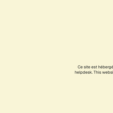
Ce site est héberg
helpdesk. This websit