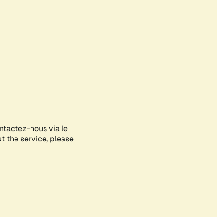
ontactez-nous via le
ut the service, please