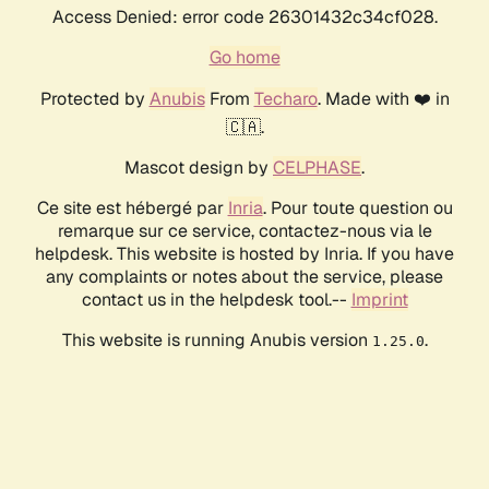
Access Denied: error code 26301432c34cf028.
Go home
Protected by
Anubis
From
Techaro
. Made with ❤️ in
🇨🇦.
Mascot design by
CELPHASE
.
Ce site est hébergé par
Inria
. Pour toute question ou
remarque sur ce service, contactez-nous via le
helpdesk. This website is hosted by Inria. If you have
any complaints or notes about the service, please
contact us in the helpdesk tool.--
Imprint
This website is running Anubis version
.
1.25.0