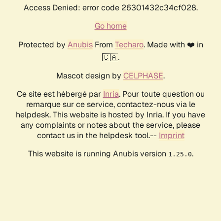
Access Denied: error code 26301432c34cf028.
Go home
Protected by
Anubis
From
Techaro
. Made with ❤️ in
🇨🇦.
Mascot design by
CELPHASE
.
Ce site est hébergé par
Inria
. Pour toute question ou
remarque sur ce service, contactez-nous via le
helpdesk. This website is hosted by Inria. If you have
any complaints or notes about the service, please
contact us in the helpdesk tool.--
Imprint
This website is running Anubis version
.
1.25.0