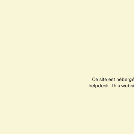
Ce site est héberg
helpdesk. This websit