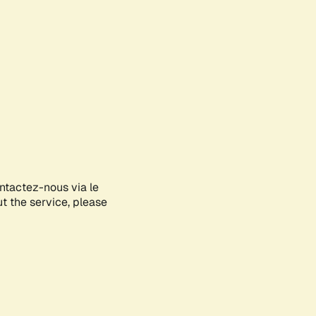
ontactez-nous via le
ut the service, please