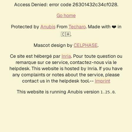
Access Denied: error code 26301432c34cf028.
Go home
Protected by
Anubis
From
Techaro
. Made with ❤️ in
🇨🇦.
Mascot design by
CELPHASE
.
Ce site est hébergé par
Inria
. Pour toute question ou
remarque sur ce service, contactez-nous via le
helpdesk. This website is hosted by Inria. If you have
any complaints or notes about the service, please
contact us in the helpdesk tool.--
Imprint
This website is running Anubis version
.
1.25.0