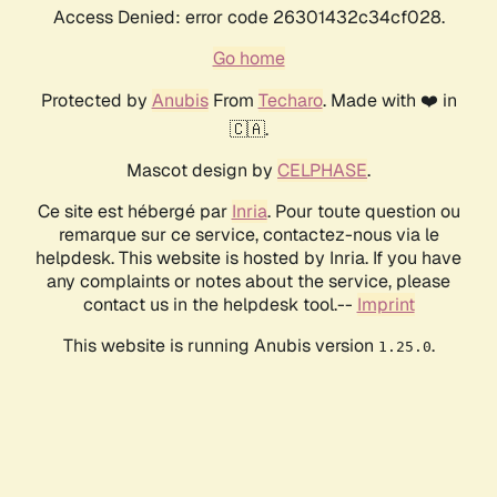
Access Denied: error code 26301432c34cf028.
Go home
Protected by
Anubis
From
Techaro
. Made with ❤️ in
🇨🇦.
Mascot design by
CELPHASE
.
Ce site est hébergé par
Inria
. Pour toute question ou
remarque sur ce service, contactez-nous via le
helpdesk. This website is hosted by Inria. If you have
any complaints or notes about the service, please
contact us in the helpdesk tool.--
Imprint
This website is running Anubis version
.
1.25.0