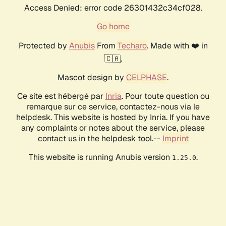
Access Denied: error code 26301432c34cf028.
Go home
Protected by
Anubis
From
Techaro
. Made with ❤️ in
🇨🇦.
Mascot design by
CELPHASE
.
Ce site est hébergé par
Inria
. Pour toute question ou
remarque sur ce service, contactez-nous via le
helpdesk. This website is hosted by Inria. If you have
any complaints or notes about the service, please
contact us in the helpdesk tool.--
Imprint
This website is running Anubis version
.
1.25.0