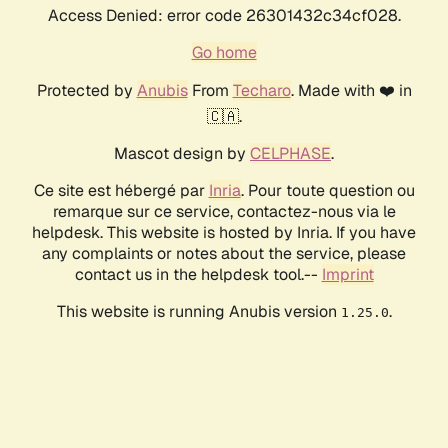
Access Denied: error code 26301432c34cf028.
Go home
Protected by
Anubis
From
Techaro
. Made with ❤️ in
🇨🇦.
Mascot design by
CELPHASE
.
Ce site est hébergé par
Inria
. Pour toute question ou
remarque sur ce service, contactez-nous via le
helpdesk. This website is hosted by Inria. If you have
any complaints or notes about the service, please
contact us in the helpdesk tool.--
Imprint
This website is running Anubis version
.
1.25.0