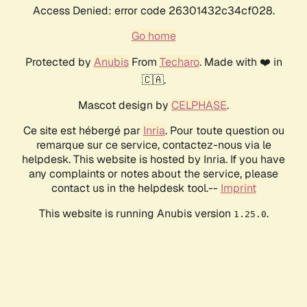
Access Denied: error code 26301432c34cf028.
Go home
Protected by
Anubis
From
Techaro
. Made with ❤️ in
🇨🇦.
Mascot design by
CELPHASE
.
Ce site est hébergé par
Inria
. Pour toute question ou
remarque sur ce service, contactez-nous via le
helpdesk. This website is hosted by Inria. If you have
any complaints or notes about the service, please
contact us in the helpdesk tool.--
Imprint
This website is running Anubis version
.
1.25.0