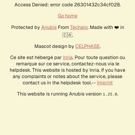
Access Denied: error code 26301432c34cf028.
Go home
Protected by
Anubis
From
Techaro
. Made with ❤️ in
🇨🇦.
Mascot design by
CELPHASE
.
Ce site est hébergé par
Inria
. Pour toute question ou
remarque sur ce service, contactez-nous via le
helpdesk. This website is hosted by Inria. If you have
any complaints or notes about the service, please
contact us in the helpdesk tool.--
Imprint
This website is running Anubis version
.
1.25.0