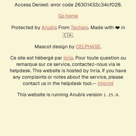
Access Denied: error code 26301432c34cf028.
Go home
Protected by
Anubis
From
Techaro
. Made with ❤️ in
🇨🇦.
Mascot design by
CELPHASE
.
Ce site est hébergé par
Inria
. Pour toute question ou
remarque sur ce service, contactez-nous via le
helpdesk. This website is hosted by Inria. If you have
any complaints or notes about the service, please
contact us in the helpdesk tool.--
Imprint
This website is running Anubis version
.
1.25.0