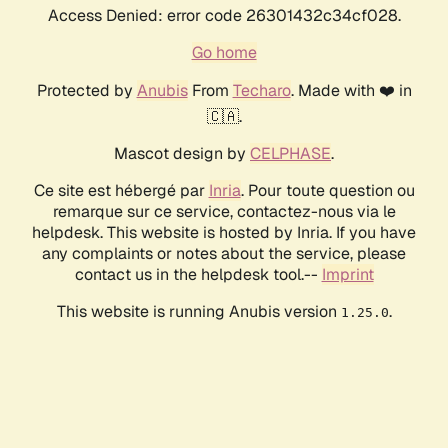
Access Denied: error code 26301432c34cf028.
Go home
Protected by
Anubis
From
Techaro
. Made with ❤️ in
🇨🇦.
Mascot design by
CELPHASE
.
Ce site est hébergé par
Inria
. Pour toute question ou
remarque sur ce service, contactez-nous via le
helpdesk. This website is hosted by Inria. If you have
any complaints or notes about the service, please
contact us in the helpdesk tool.--
Imprint
This website is running Anubis version
.
1.25.0