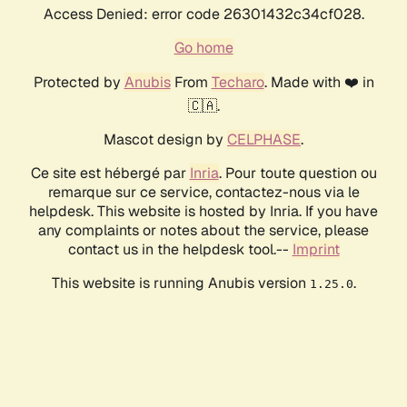
Access Denied: error code 26301432c34cf028.
Go home
Protected by
Anubis
From
Techaro
. Made with ❤️ in
🇨🇦.
Mascot design by
CELPHASE
.
Ce site est hébergé par
Inria
. Pour toute question ou
remarque sur ce service, contactez-nous via le
helpdesk. This website is hosted by Inria. If you have
any complaints or notes about the service, please
contact us in the helpdesk tool.--
Imprint
This website is running Anubis version
.
1.25.0