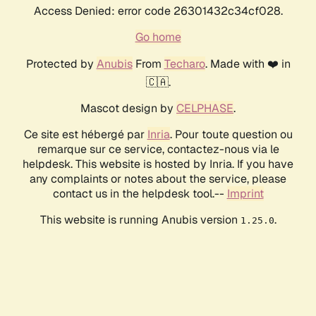
Access Denied: error code 26301432c34cf028.
Go home
Protected by
Anubis
From
Techaro
. Made with ❤️ in
🇨🇦.
Mascot design by
CELPHASE
.
Ce site est hébergé par
Inria
. Pour toute question ou
remarque sur ce service, contactez-nous via le
helpdesk. This website is hosted by Inria. If you have
any complaints or notes about the service, please
contact us in the helpdesk tool.--
Imprint
This website is running Anubis version
.
1.25.0