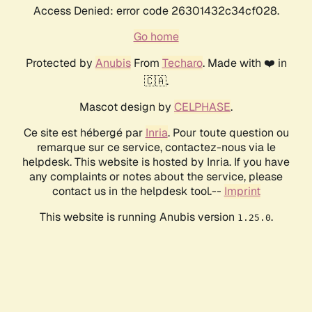
Access Denied: error code 26301432c34cf028.
Go home
Protected by
Anubis
From
Techaro
. Made with ❤️ in
🇨🇦.
Mascot design by
CELPHASE
.
Ce site est hébergé par
Inria
. Pour toute question ou
remarque sur ce service, contactez-nous via le
helpdesk. This website is hosted by Inria. If you have
any complaints or notes about the service, please
contact us in the helpdesk tool.--
Imprint
This website is running Anubis version
.
1.25.0