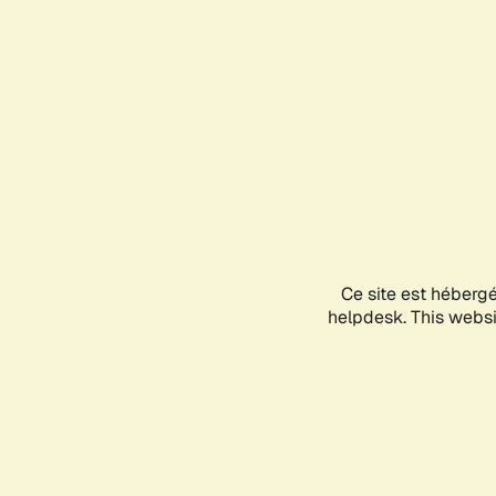
Ce site est héberg
helpdesk. This websit