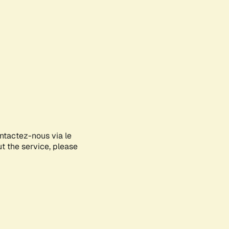
ontactez-nous via le
ut the service, please